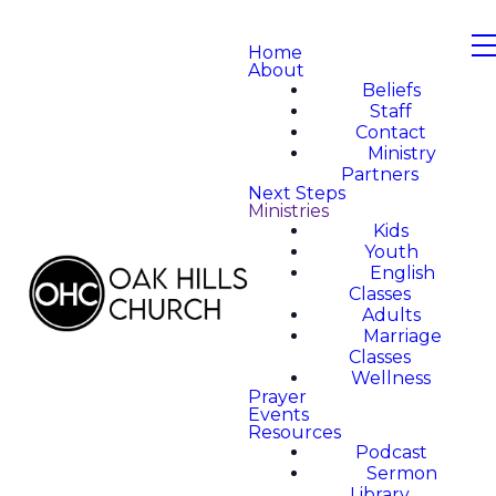
Home
About
Beliefs
Staff
Contact
Ministry
Partners
Next Steps
Ministries
Kids
Youth
English
Classes
Adults
Marriage
Classes
Wellness
Prayer
Events
Resources
Podcast
Sermon
Library