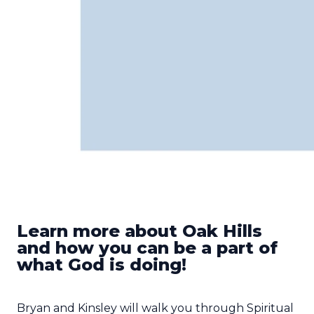
Learn more about Oak Hills
and how you can be a part of
what God is doing!
Bryan and Kinsley will walk you through Spiritual