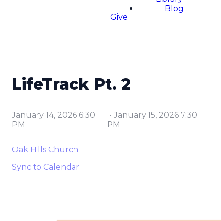
Blog
Give
LifeTrack Pt. 2
January 14, 2026 6:30
-
January 15, 2026 7:30
PM
PM
Oak Hills Church
Sync to Calendar