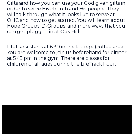
Gifts and how you can use your God given gifts in
order to serve His church and His people. They
will talk through what it looks like to serve at
OHC and how to get started. You will learn about
Hope Groups, D-Groups, and more ways that you
can get plugged in at Oak Hills.
LifeTrack starts at 6:30 in the lounge (coffee area).
You are welcome to join us beforehand for dinner
at 5:45 pm in the gym. There are classes for
children of all ages during the LifeTrack hour.