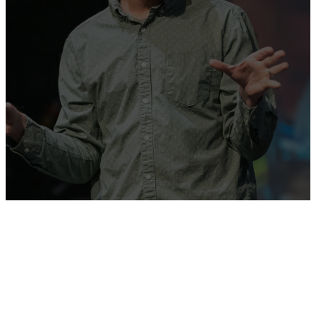
We strive to be a church
filled with passionate worship
in celebration of all that Christ
has done!
GET DIRECTIONS
WATCH ONLINE
9:30 AM
11:00 AM
Address
Sundays
Sundays
2720 NW
178th St,
Edmond, OK
73012