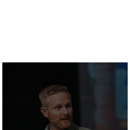
Free English classes for adults
at Oak Hills Church.
LEARN MORE
Gathering
Together to
Praise the Name
of Jesus!