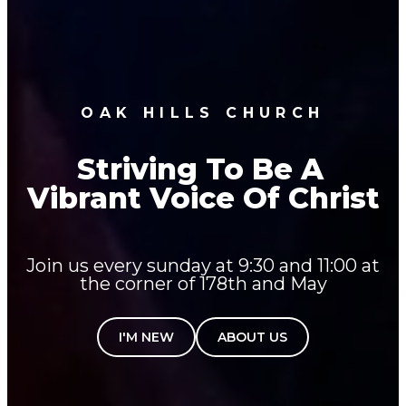
OAK HILLS CHURCH
Striving To Be A
Vibrant Voice Of Christ
Join us every sunday at 9:30 and 11:00 at
the corner of 178th and May
I'M NEW
ABOUT US