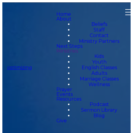
Home
About
Beliefs
Staff
Contact
Ministry Partners
Next Steps
Ministries
Kids
Youth
optimizing
English Classes
Adults
Marriage Classes
Wellness
Prayer
Events
Resources
Podcast
Sermon Library
Blog
Give