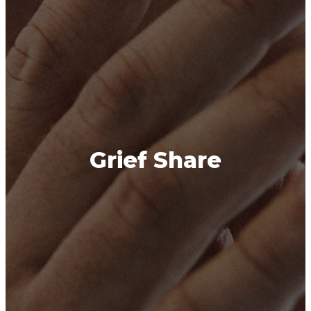
Grief Share