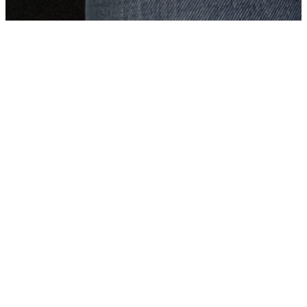
The Vibrant Life
Podcast with
Matt Wheeler
This is The Vibrant Life
Podcast! This podcast is all
about helping you thrive in
your relationship with Jesus
in the midst of the craziness
of your life. In this podcast,
Pastor Matt Wheeler of Oak
Hills Church in Edmond, OK
will interview community
leaders, pastors, and everyday
Christians to hear their stories