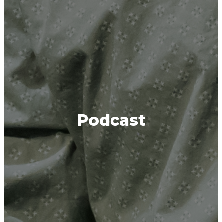
Podcast