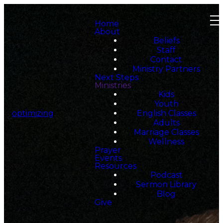
Home
About
Beliefs
Staff
Contact
Ministry Partners
Next Steps
Ministries
Kids
Youth
optimizing
English Classes
Adults
Marriage Classes
Wellness
Prayer
Events
Resources
Podcast
Sermon Library
Blog
Give