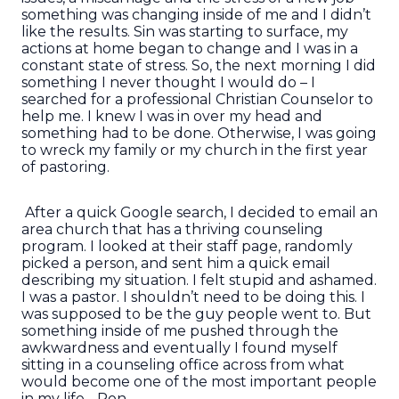
something was changing inside of me and I didn’t
like the results. Sin was starting to surface, my
actions at home began to change and I was in a
constant state of stress. So, the next morning I did
something I never thought I would do – I
searched for a professional Christian Counselor to
help me. I knew I was in over my head and
something had to be done. Otherwise, I was going
to wreck my family or my church in the first year
of pastoring.
After a quick Google search, I decided to email an
area church that has a thriving counseling
program. I looked at their staff page, randomly
picked a person, and sent him a quick email
describing my situation. I felt stupid and ashamed.
I was a pastor. I shouldn’t need to be doing this. I
was supposed to be the guy people went to. But
something inside of me pushed through the
awkwardness and eventually I found myself
sitting in a counseling office across from what
would become one of the most important people
in my life - Ron.