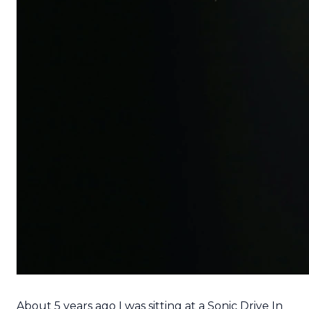
About 5 years ago I was sitting at a Sonic Drive In