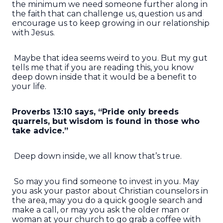
the minimum we need someone further along in
the faith that can challenge us, question us and
encourage us to keep growing in our relationship
with Jesus.
Maybe that idea seems weird to you. But my gut
tells me that if you are reading this, you know
deep down inside that it would be a benefit to
your life.
Proverbs 13:10 says, “Pride only breeds
quarrels, but wisdom is found in those who
take advice.”
Deep down inside, we all know that’s true.
So may you find someone to invest in you. May
you ask your pastor about Christian counselors in
the area, may you do a quick google search and
make a call, or may you ask the older man or
woman at your church to go grab a coffee with