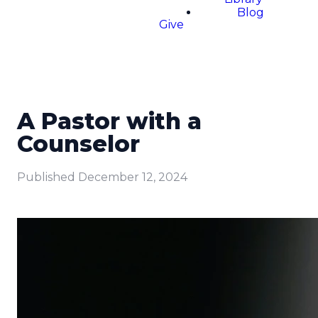
Blog
Give
A Pastor with a
Counselor
Published
December 12, 2024