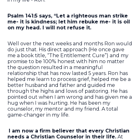
Psalm 141:5 says, “Let a righteous man strike
me- it is kindness; let him rebuke me- it is oil
on my head. I will not refuse it.
Well over the next weeks and months Ron would
do just that. His direct approach (He once gave
me a book title, “The Entitlement Cure”) and my
promise to be 100% honest with him no matter
the question resulted in a meaningful
relationship that has now lasted 5 years. Ron has
helped me learn to process grief, helped me be a
better husband and father and guided me
through the highs and lows of pastoring. He has
pointed out when I am wrong and has given me a
hug when I was hurting. He has been my
counselor, my mentor and my friend. A total
game-changer in my life.
I am now a firm believer that every Christian
needs a Christian Counselor in their life.
At