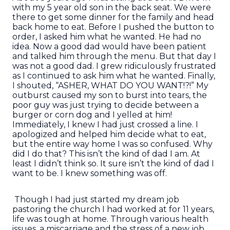
with my 5 year old son in the back seat. We were
there to get some dinner for the family and head
back home to eat. Before I pushed the button to
order, I asked him what he wanted. He had no
idea. Now a good dad would have been patient
and talked him through the menu. But that day I
was not a good dad. I grew ridiculously frustrated
as I continued to ask him what he wanted. Finally,
I shouted, “ASHER, WHAT DO YOU WANT!?!” My
outburst caused my son to burst into tears, the
poor guy was just trying to decide between a
burger or corn dog and I yelled at him!
Immediately, I knew I had just crossed a line. I
apologized and helped him decide what to eat,
but the entire way home I was so confused. Why
did I do that? This isn’t the kind of dad I am. At
least I didn’t think so. It sure isn’t the kind of dad I
want to be. I knew something was off.
Though I had just started my dream job
pastoring the church I had worked at for 11 years,
life was tough at home. Through various health
issues, a miscarriage and the stress of a new job