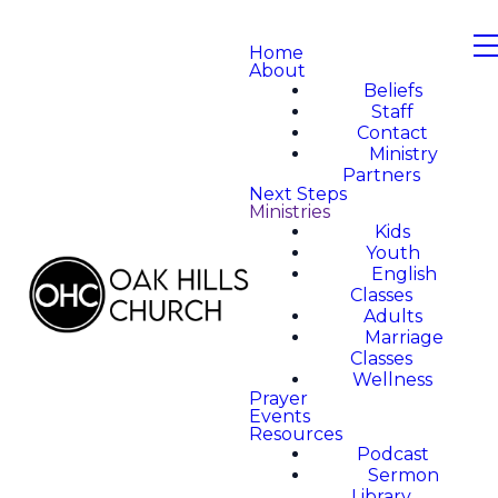
Home
About
Beliefs
Staff
Contact
Ministry
Partners
Next Steps
Ministries
Kids
Youth
English
Classes
Adults
Marriage
Classes
Wellness
Prayer
Events
Resources
Podcast
Sermon
Library