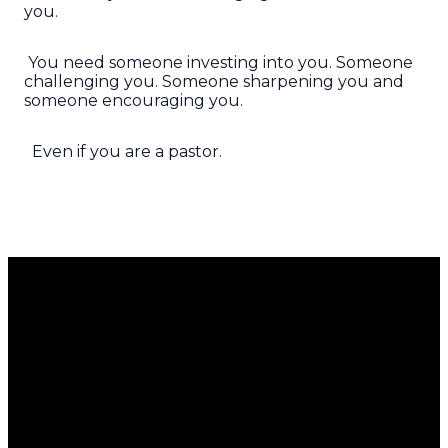
you.
You need someone investing into you. Someone
challenging you. Someone sharpening you and
someone encouraging you.
Even if you are a pastor.
Email
Call Us
Find Us
Giving