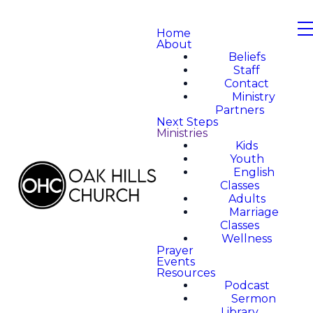
Home
About
Beliefs
Staff
Contact
Ministry
Partners
Next Steps
Ministries
Kids
Youth
English
Classes
Adults
Marriage
Classes
Wellness
Prayer
Events
Resources
Podcast
Sermon
Library