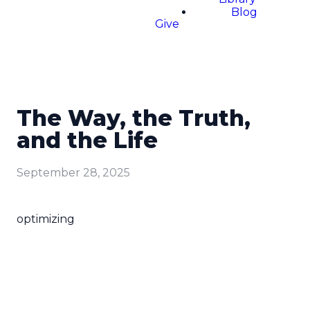
Blog
Give
The Way, the Truth,
and the Life
September 28, 2025
optimizing