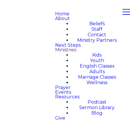
Home
About
Beliefs
Staff
Contact
Ministry Partners
Next Steps
Ministries
Kids
Youth
English Classes
Adults
Marriage Classes
Wellness
Prayer
Events
Resources
Podcast
Sermon Library
Blog
Give