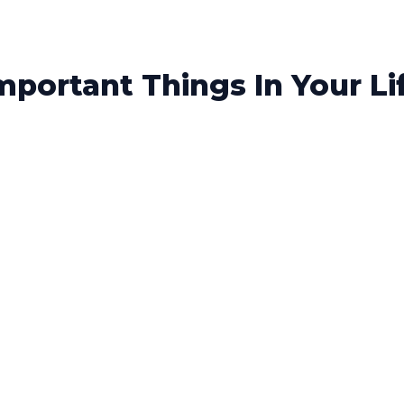
portant Things In Your Li