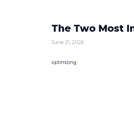
The Two Most Im
June 21, 2026
optimizing