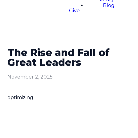
Blog
Give
The Rise and Fall of
Great Leaders
November 2, 2025
optimizing