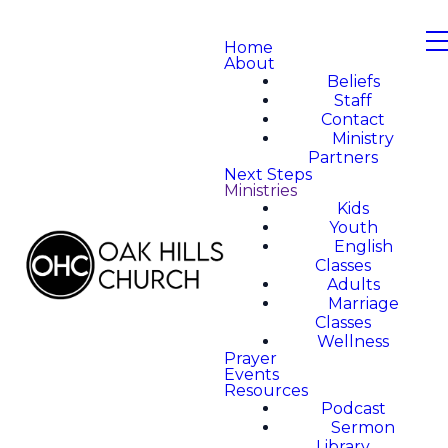
Home
About
Beliefs
Staff
Contact
Ministry
Partners
Next Steps
Ministries
Kids
Youth
English
Classes
Adults
Marriage
Classes
Wellness
Prayer
Events
Resources
Podcast
Sermon
Library