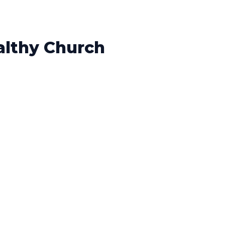
althy Church