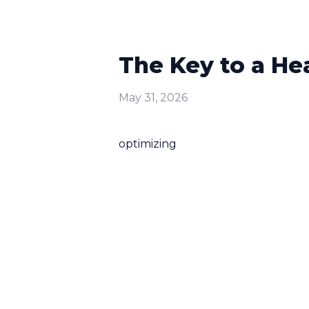
The Key to a He
May 31, 2026
optimizing