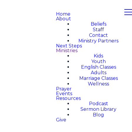
Home
About
Beliefs
Staff
Contact
Ministry Partners
Next Steps
Ministries
Kids
Youth
English Classes
Adults
Marriage Classes
Wellness
Prayer
Events
Resources
Podcast
Sermon Library
Blog
Give