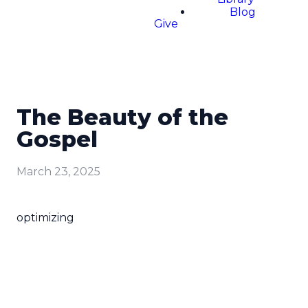
Blog
Give
The Beauty of the
Gospel
March 23, 2025
optimizing