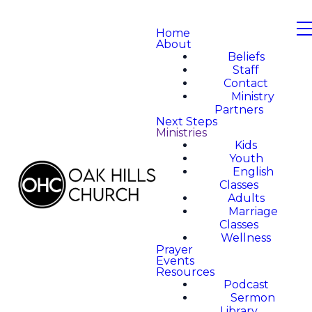
Home
About
Beliefs
Staff
Contact
Ministry
Partners
Next Steps
Ministries
Kids
Youth
English
Classes
Adults
Marriage
Classes
Wellness
Prayer
Events
Resources
Podcast
Sermon
Library