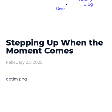
Blog
Give
Stepping Up When the
Moment Comes
February 23, 2025
optimizing