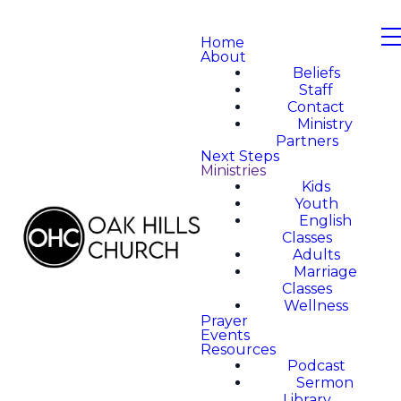
Home
About
Beliefs
Staff
Contact
Ministry
Partners
Next Steps
Ministries
Kids
Youth
English
Classes
Adults
Marriage
Classes
Wellness
Prayer
Events
Resources
Podcast
Sermon
Library