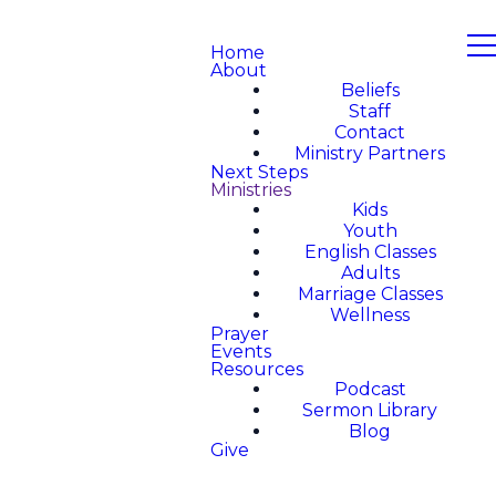
Home
About
Beliefs
Staff
Contact
Ministry Partners
Next Steps
Ministries
Kids
Youth
English Classes
Adults
Marriage Classes
Wellness
Prayer
Events
Resources
Podcast
Sermon Library
Blog
Give