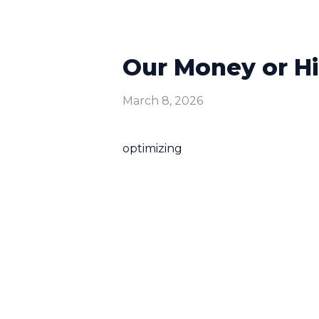
Our Money or H
March 8, 2026
optimizing