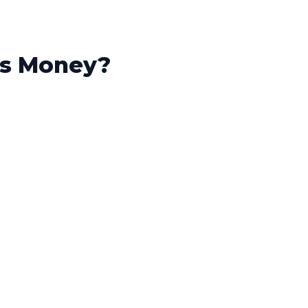
is Money?