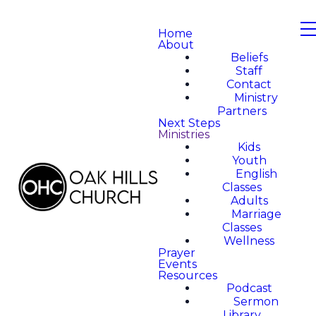
Home
About
Beliefs
Staff
Contact
Ministry
Partners
Next Steps
Ministries
Kids
Youth
English
Classes
Adults
Marriage
Classes
Wellness
Prayer
Events
Resources
Podcast
Sermon
Library