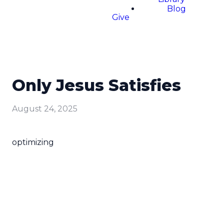
Blog
Give
Only Jesus Satisfies
August 24, 2025
optimizing