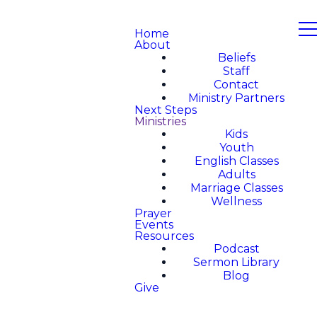
Home
About
Beliefs
Staff
Contact
Ministry Partners
Next Steps
Ministries
Kids
Youth
English Classes
Adults
Marriage Classes
Wellness
Prayer
Events
Resources
Podcast
Sermon Library
Blog
Give