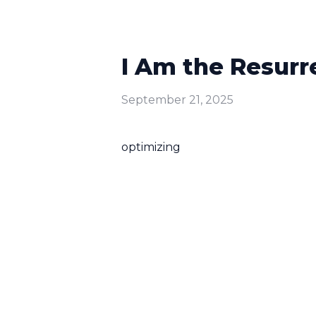
I Am the Resurr
September 21, 2025
optimizing